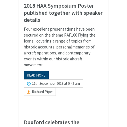
2018 HAA Symposium Poster
published together with speaker
details
Four excellent presentations have been
secured on the theme RAF100 Flying the
Icons, covering a range of topics from
historic accounts, personal memories of
aircraft operations, and contemporary
events within our historic aircraft
movement....
READ MORE
11th September 2018 at 9:42 am
Richard Piper
Duxford celebrates the