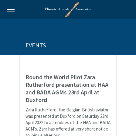
EVENTS
Round the World Pilot Zara
Rutherford presentation at HAA
and BADA AGMs 23rd April at
Duxford
Zara Rutherford, the Belgian-British aviator,
was presented at Duxford on Saturday 23rd
April 2022 to attendees of the HAA and BADA
AGM’s. Zara has offered at very short notice
to join us after our...