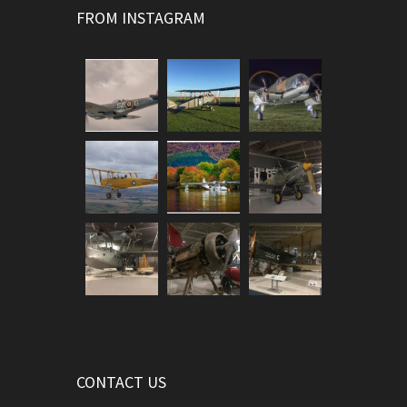
FROM INSTAGRAM
CONTACT US