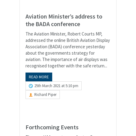
Aviation Minister’s address to
the BADA conference
The Aviation Minister, Robert Courts MP,
addressed the online British Aviation Display
Association (BADA) conference yesterday
about the governments strategy for
aviation. The importance of air displays was
recognised together with the safe return...
READ MORE
25th March 2021 at 5:10 pm
Richard Piper
Forthcoming Events