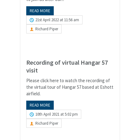
READ MORE
21st April 2022 at 11:56 am
Richard Piper
Recording of virtual Hangar 57
visit
Please click here to watch the recording of
the virtual tour of Hangar 57 based at Eshott
airfield.
READ MORE
10th April 2021 at 5:02 pm
Richard Piper