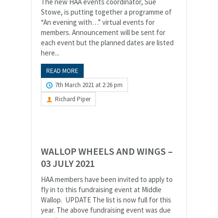
The new HAA events coordinator, Sue
Stowe, is putting together a programme of
“An evening with…” virtual events for
members. Announcement will be sent for
each event but the planned dates are listed
here...
READ MORE
7th March 2021 at 2:26 pm
Richard Piper
WALLOP WHEELS AND WINGS –
03 JULY 2021
HAA members have been invited to apply to
fly in to this fundraising event at Middle
Wallop. UPDATE The list is now full for this
year. The above fundraising event was due