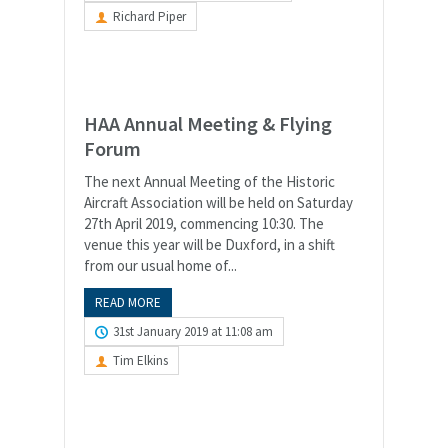
Richard Piper
HAA Annual Meeting & Flying
Forum
The next Annual Meeting of the Historic
Aircraft Association will be held on Saturday
27th April 2019, commencing 10:30. The
venue this year will be Duxford, in a shift
from our usual home of...
READ MORE
31st January 2019 at 11:08 am
Tim Elkins