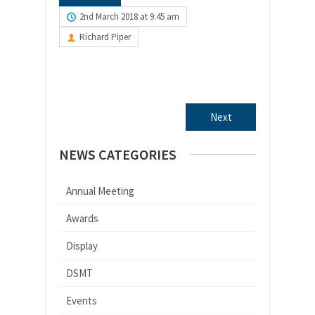
2nd March 2018 at 9:45 am
Richard Piper
Next
NEWS CATEGORIES
Annual Meeting
Awards
Display
DSMT
Events