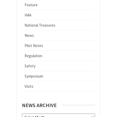
Feature
HAA
National Treasures
News
Pilot Notes
Regulation
Safety
Symposium
Visits
NEWS ARCHIVE