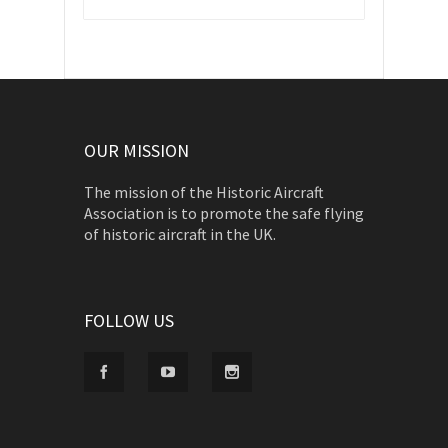
OUR MISSION
The mission of the Historic Aircraft
Association is to promote the safe flying
of historic aircraft in the UK.
FOLLOW US