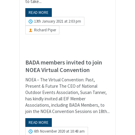
to take...
READ MORE
13th January 2021 at 2:03 pm
Richard Piper
BADA members invited to join
NOEA Virtual Convention
NOEA – The Virtual Convention: Past,
Present & Future The CEO of National
Outdoor Events Association, Susan Tanner,
has kindly invited all EIF Member
Associations, including BADA Members, to
join the NOEA Convention Sessions on 18th...
READ MORE
6th November 2020 at 10:48 am