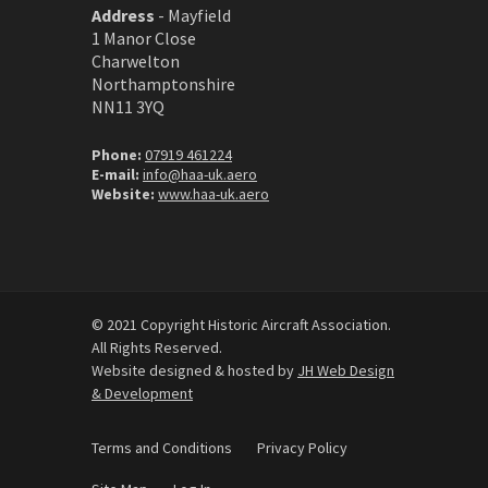
Address
-
Mayfield
1 Manor Close
Charwelton
Northamptonshire
NN11 3YQ
Phone:
07919 461224
E-mail:
info@haa-uk.aero
Website:
www.haa-uk.aero
© 2021 Copyright Historic Aircraft Association.
All Rights Reserved.
Website designed & hosted by
JH Web Design
& Development
Terms and Conditions
Privacy Policy