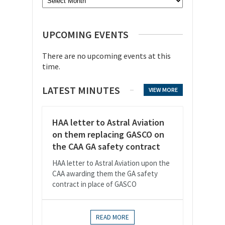
UPCOMING EVENTS
There are no upcoming events at this
time.
LATEST MINUTES
VIEW MORE
HAA letter to Astral Aviation
on them replacing GASCO on
the CAA GA safety contract
HAA letter to Astral Aviation upon the
CAA awarding them the GA safety
contract in place of GASCO
READ MORE