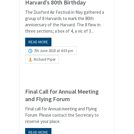
Harvard’s 80th Birthday
The Duxford Air Festival in May gathered a
group of 8 Harvards to mark the 80th
anniversary of the Harvard. The 8 flew in
three sections; a box of 4, a vic of 3...
READ MORE
7th June 2018 at 4:03 pm
Richard Piper
Final Call for Annual Meeting
and Flying Forum
Final call for Annual meeting and Flying
Forum. Please contact the Secretary to
reserve your place.
READ MORE