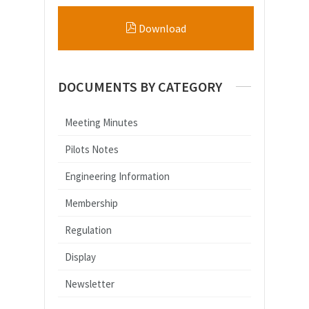
Download
DOCUMENTS BY CATEGORY
Meeting Minutes
Pilots Notes
Engineering Information
Membership
Regulation
Display
Newsletter