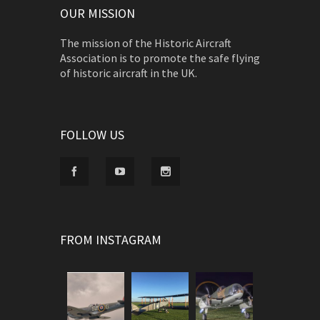
OUR MISSION
The mission of the Historic Aircraft
Association is to promote the safe flying
of historic aircraft in the UK.
FOLLOW US
FROM INSTAGRAM