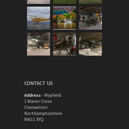
CONTACT US
Address
-
Mayfield
1 Manor Close
Charwelton
Northamptonshire
NN11 3YQ