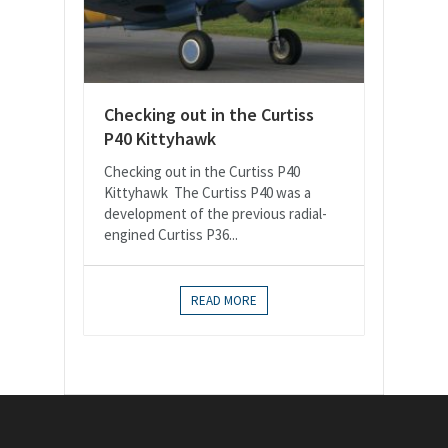
Checking out in the Curtiss
P40 Kittyhawk
Checking out in the Curtiss P40
Kittyhawk The Curtiss P40 was a
development of the previous radial-
engined Curtiss P36...
READ MORE