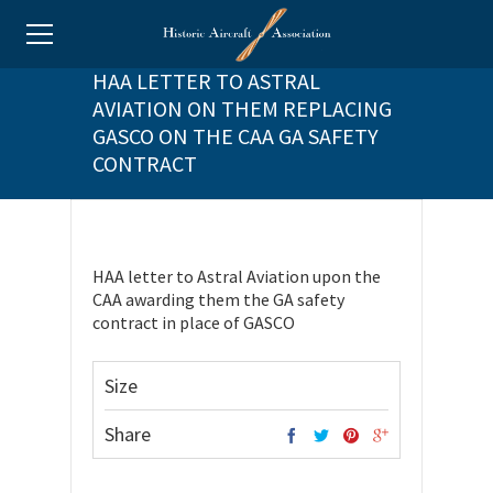
HAA LETTER TO ASTRAL
AVIATION ON THEM REPLACING
GASCO ON THE CAA GA SAFETY
CONTRACT
HAA letter to Astral Aviation upon the
CAA awarding them the GA safety
contract in place of GASCO
Size
Share