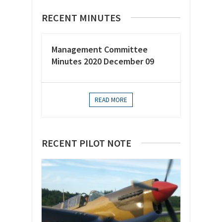
RECENT MINUTES
Management Committee
Minutes 2020 December 09
READ MORE
RECENT PILOT NOTE