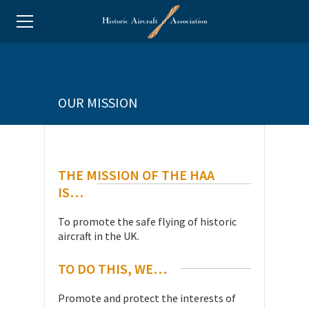
OUR MISSION
THE MISSION OF THE HAA
IS…
To promote the safe flying of historic
aircraft in the UK.
TO DO THIS, WE…
Promote and protect the interests of