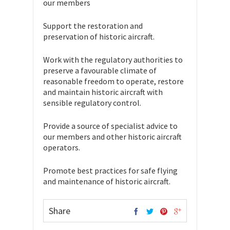
our members
Support the restoration and
preservation of historic aircraft.
Work with the regulatory authorities to
preserve a favourable climate of
reasonable freedom to operate, restore
and maintain historic aircraft with
sensible regulatory control.
Provide a source of specialist advice to
our members and other historic aircraft
operators.
Promote best practices for safe flying
and maintenance of historic aircraft.
Share