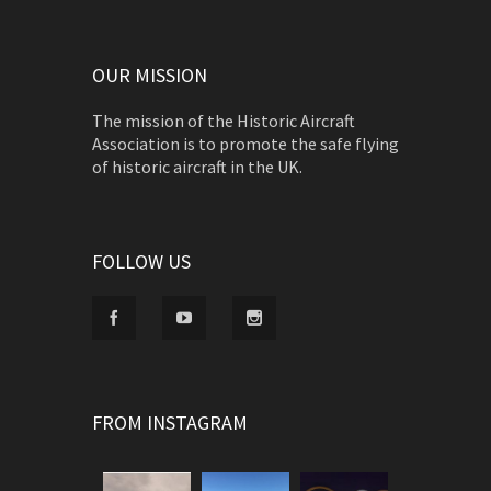
OUR MISSION
The mission of the Historic Aircraft
Association is to promote the safe flying
of historic aircraft in the UK.
FOLLOW US
FROM INSTAGRAM