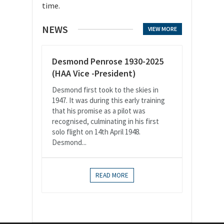
time.
NEWS
VIEW MORE
Desmond Penrose 1930-2025
(HAA Vice -President)
Desmond first took to the skies in
1947. It was during this early training
that his promise as a pilot was
recognised, culminating in his first
solo flight on 14th April 1948.
Desmond...
READ MORE