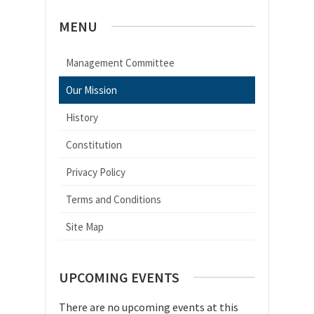
MENU
Management Committee
Our Mission
History
Constitution
Privacy Policy
Terms and Conditions
Site Map
UPCOMING EVENTS
There are no upcoming events at this