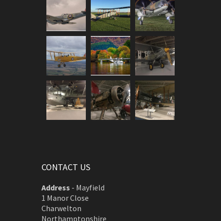
CONTACT US
Address
-
Mayfield
1 Manor Close
Charwelton
Northamptonshire