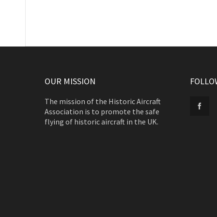
OUR MISSION
FOLLO
The mission of the Historic Aircraft
Association is to promote the safe
flying of historic aircraft in the UK.