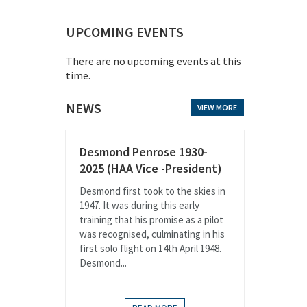
UPCOMING EVENTS
There are no upcoming events at this
time.
NEWS
VIEW MORE
Desmond Penrose 1930-
2025 (HAA Vice -President)
Desmond first took to the skies in
1947. It was during this early
training that his promise as a pilot
was recognised, culminating in his
first solo flight on 14th April 1948.
Desmond...