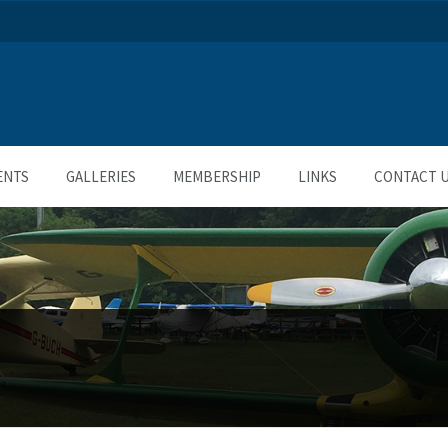
ENTS
GALLERIES
MEMBERSHIP
LINKS
CONTACT 