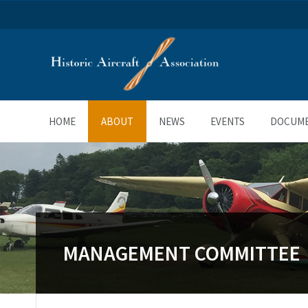
HOME
ABOUT
NEWS
EVENTS
DOCUM
MANAGEMENT COMMITTEE