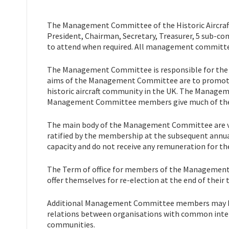
The Management Committee of the Historic Aircraft 
President, Chairman, Secretary, Treasurer, 5 sub-c
to attend when required. All management committee
The Management Committee is responsible for the p
aims of the Management Committee are to promote a
historic aircraft community in the UK. The Manage
Management Committee members give much of their 
The main body of the Management Committee are vo
ratified by the membership at the subsequent ann
capacity and do not receive any remuneration for the
The Term of office for members of the Managemen
offer themselves for re-election at the end of their 
Additional Management Committee members may be i
relations between organisations with common interest
communities.