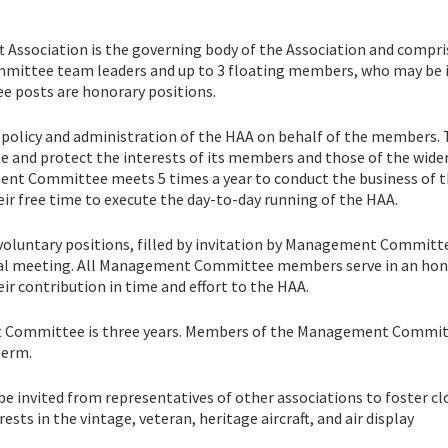
Association is the governing body of the Association and compri
ommittee team leaders and up to 3 floating members, who may be 
 posts are honorary positions.
olicy and administration of the HAA on behalf of the members.
nd protect the interests of its members and those of the wide
ment Committee meets 5 times a year to conduct the business of 
free time to execute the day-to-day running of the HAA.
luntary positions, filled by invitation by Management Committ
ual meeting. All Management Committee members serve in an hon
ir contribution in time and effort to the HAA.
t Committee is three years. Members of the Management Commi
term.
nvited from representatives of other associations to foster cl
s in the vintage, veteran, heritage aircraft, and air display