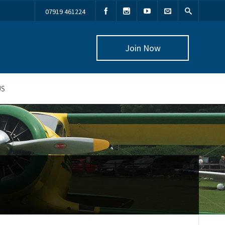
07919 461224
Join Now
US