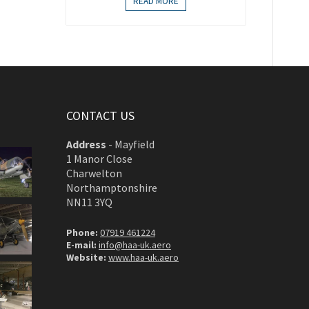
READ MORE
CONTACT US
Address
-
Mayfield
1 Manor Close
Charwelton
Northamptonshire
NN11 3YQ
Phone:
07919 461224
E-mail:
info@haa-uk.aero
Website:
www.haa-uk.aero