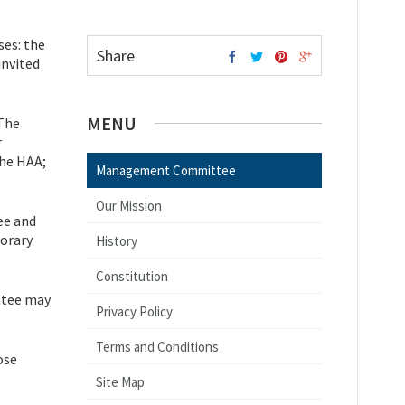
ses: the
Share
invited
MENU
 The
r
the HAA;
Management Committee
Our Mission
ee and
orary
History
Constitution
ttee may
Privacy Policy
Terms and Conditions
ose
Site Map