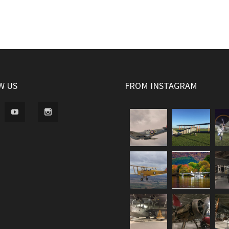
W US
FROM INSTAGRAM