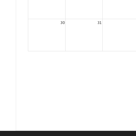
30
31