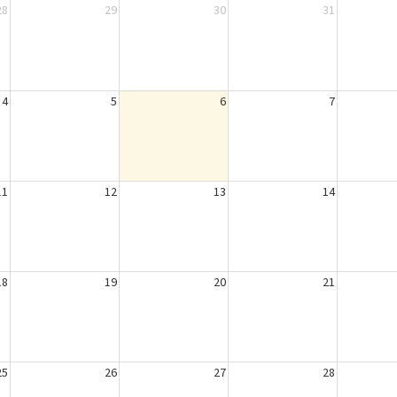
28
29
30
31
4
5
6
7
11
12
13
14
18
19
20
21
25
26
27
28