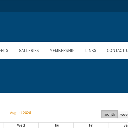
ENTS
GALLERIES
MEMBERSHIP
LINKS
CONTACT 
August 2026
month
wee
Wed
Thu
Fri
Sa