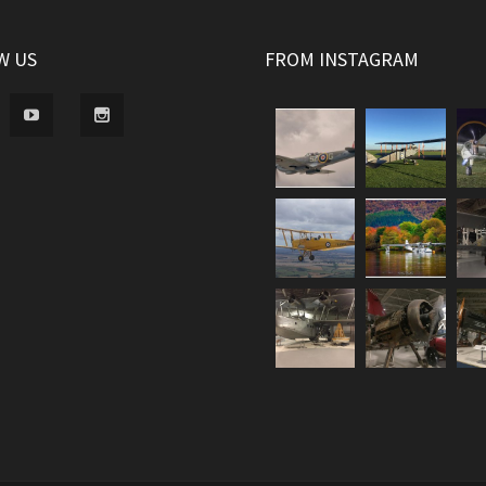
W US
FROM INSTAGRAM