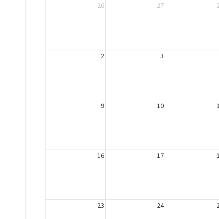
26
27
2
3
9
10
16
17
23
24