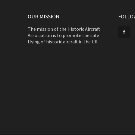
OUR MISSION
FOLLO
The mission of the Historic Aircraft
Association is to promote the safe
flying of historic aircraft in the UK.