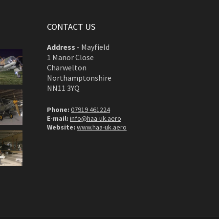
CONTACT US
Address
-
Mayfield
1 Manor Close
Charwelton
Northamptonshire
NN11 3YQ
Phone:
07919 461224
E-mail:
info@haa-uk.aero
Website:
www.haa-uk.aero