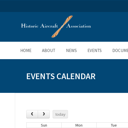
HOME
ABOUT
NEWS
EVENTS
DOCUM
EVENTS CALENDAR
today
Sun
Mon
Tue