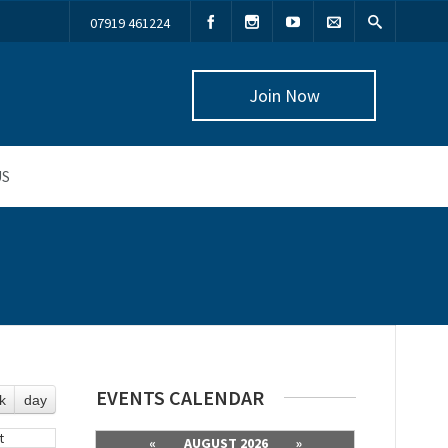
07919 461224
Join Now
US
EVENTS CALENDAR
k
day
t
«
AUGUST 2026
»