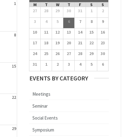
1
M
T
W
T
F
S
S
27
28
29
30
31
1
2
3
4
5
6
7
8
9
10
11
12
13
14
15
16
8
17
18
19
20
21
22
23
24
25
26
27
28
29
30
31
1
2
3
4
5
6
15
EVENTS BY CATEGORY
Meetings
22
Seminar
Social Events
29
Symposium