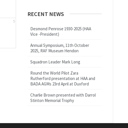
RECENT NEWS
5
Desmond Penrose 1930-2025 (HAA
Vice -President)
Annual Symposium, 11th October
2025, RAF Museum Hendon
Squadron Leader Mark Long
Round the World Pilot Zara
Rutherford presentation at HAA and
BADA AGMs 23rd April at Duxford
Charlie Brown presented with Darrol
Stinton Memorial Trophy